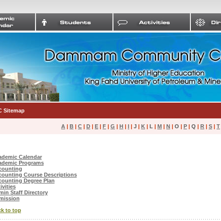
 Sitemap
A
|
B
|
C
|
D
|
E
|
F
|
G
|
H
|
I
|
J
|
K
|
L
|
M
|
N
|
O
|
P
|
Q
|
R
|
S
|
T
ademic Calendar
ademic Programs
counting
ounting Course Descriptions
ounting Degree Plan
ivities
in Staff Directory
mission
k to top