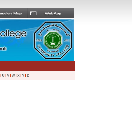
|
U
|
V
|
W
|
X
|
Y
|
Z