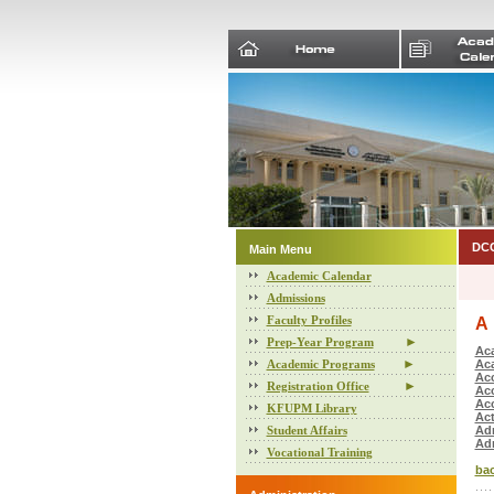
DCC
Main Menu
Academic Calendar
Admissions
Faculty Profiles
A
►
Prep-Year Program
Ac
►
Academic Programs
Ac
Ac
►
Registration Office
Acc
Acc
KFUPM Library
Act
Student Affairs
Adm
Ad
Vocational Training
bac