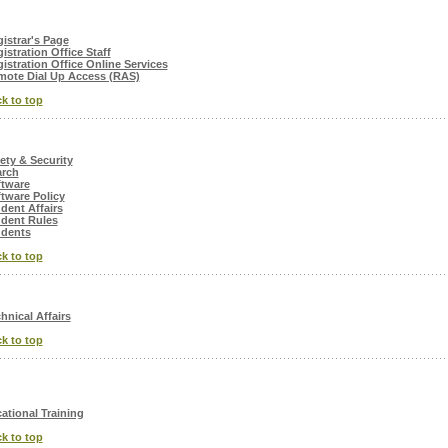
istrar's Page
istration Office Staff
istration Office Online Services
ote Dial Up Access (RAS)
k to top
ety & Security
arch
ftware
tware Policy
dent Affairs
dent Rules
udents
k to top
hnical Affairs
k to top
ational Training
k to top