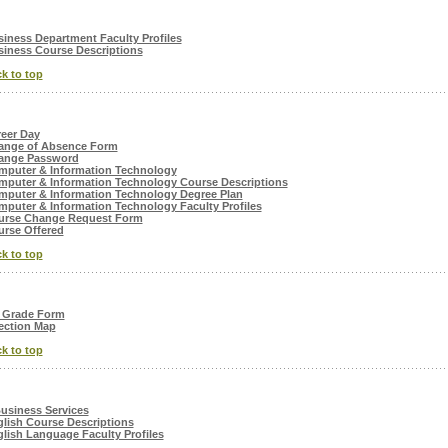
iness Department Faculty Profiles
iness Course Descriptions
k to top
eer Day
ange of Absence Form
ange Password
mputer & Information Technology
puter & Information Technology Course Descriptions
puter & Information Technology Degree Plan
puter & Information Technology Faculty Profiles
urse Change Request Form
rse Offered
k to top
 Grade Form
ection Map
k to top
usiness Services
lish Course Descriptions
lish Language Faculty Profiles