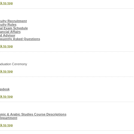
k to top
ulty Recruitment
ulty Rules
al Exam Schedule
ancial Affairs
d Advisor
quently Asked Questions
k to top
duation Ceremony
k to top
lpdesk
k to top
amic & Arabic Studies Course Descriptions
Department
k to top