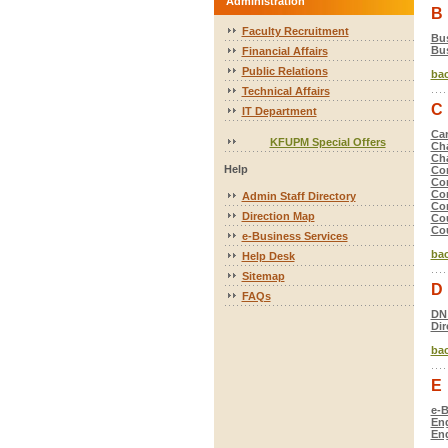
Administration
B
Faculty Recruitment
Bus
Bus
Financial Affairs
Public Relations
bac
Technical Affairs
C
IT Department
Car
KFUPM Special Offers
Ch
Ch
Help
Co
Com
Com
Admin Staff Directory
Com
Direction Map
Co
Cou
e-Business Services
bac
Help Desk
Sitemap
D
FAQs
DN
Dir
bac
E
e-B
Eng
Eng