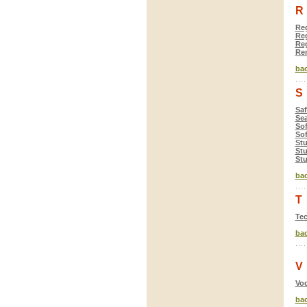
R
Reg
Reg
Reg
Rem
bac
S
Saf
Se
So
Sof
Stu
Stu
St
bac
T
Tec
bac
V
Voc
bac