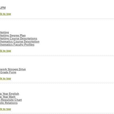
UPM
k to top
keting
keting Degree Plan
keting Course Descriptions
hematics Course Description
hematics Faculty Profiles
k to top
work Storage Drive
 Grade Form
k to top
p Year English
p Year Math
-Requisite Chart
lic Relations
k to top