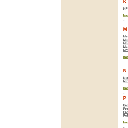
K
KF
bac
M
Mar
Mar
Mar
Mat
Mat
bac
N
Net
NP
bac
P
Pre
Pre
Pre
Pub
bac