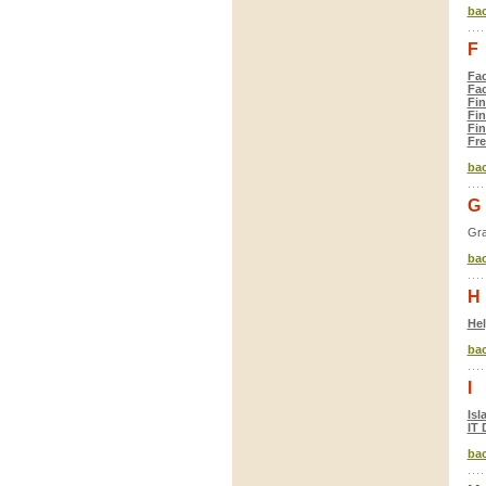
bac
F
Fac
Fac
Fin
Fin
Fin
Fre
bac
G
Gra
bac
H
He
bac
I
Isl
IT 
bac